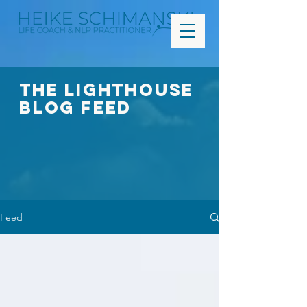
The Lighthouse
Blog FEED
Feed