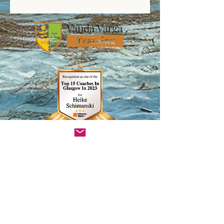
InsightTimer Teacher Profile
Heike Schimanski