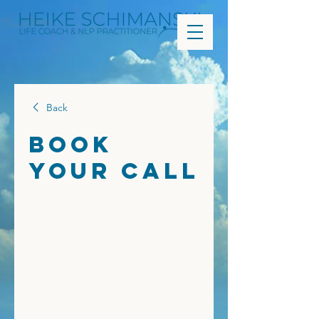
Back
Book
Your Call