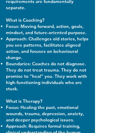
requirements are fundamentally
separate.
What is Coaching?
Focus: Moving forward, action, goals,
mindset, and future-oriented purpose.
Approach: Challenges old stories, helps
you see patterns, facilitates aligned
action, and focuses on behavioural
change.
Boundaries: Coaches do not diagnose.
They do not treat trauma. They do not
promise to “heal” you. They work with
high-functioning individuals who are
stuck.
What is Therapy?
Focus: Healing the past, emotional
wounds, trauma, depression, anxiety,
and deeper psychological issues.
Approach: Requires formal training,
clinical understanding of the human