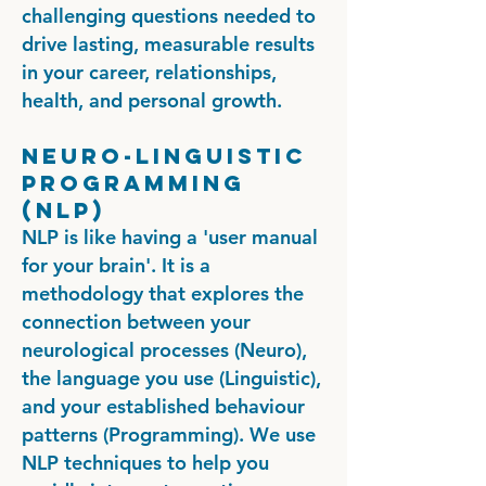
challenging questions needed to
drive lasting, measurable results
in your career, relationships,
health, and personal growth.
Neuro-linguistic
Programming
(NLP)
NLP is like having a 'user manual
for your brain'. It is a
methodology that explores the
connection between your
neurological processes (Neuro),
the language you use (Linguistic),
and your established behaviour
patterns (Programming). We use
NLP techniques to help you