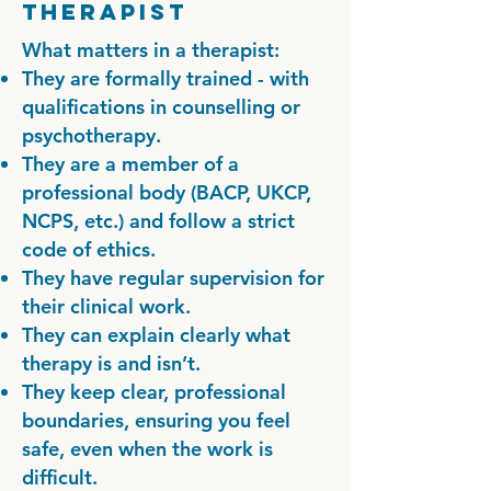
Therapist
What matters in a therapist:
They are formally trained - with
qualifications in counselling or
psychotherapy.
They are a member of a
professional body (BACP, UKCP,
NCPS, etc.) and follow a strict
code of ethics.
They have regular supervision for
their clinical work.
They can explain clearly what
therapy is and isn’t.
They keep clear, professional
boundaries, ensuring you feel
safe, even when the work is
difficult.