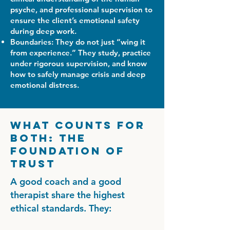
psyche, and professional supervision to
ensure the client’s emotional safety
during deep work.
Boundaries: They do not just “wing it
from experience.” They study, practice
under rigorous supervision, and know
how to safely manage crisis and deep
emotional distress.
What Counts for
Both: The
Foundation of
Trust
A good coach and a good
therapist share the highest
ethical standards. They: