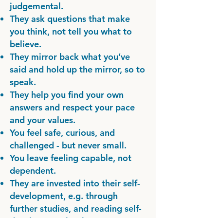
judgemental.
They ask questions that make
you think, not tell you what to
believe.
They mirror back what you’ve
said and hold up the mirror, so to
speak.
They help you find your own
answers and respect your pace
and your values.
You feel safe, curious, and
challenged - but never small.
You leave feeling capable, not
dependent.
They are invested into their self-
development, e.g. through
further studies, and reading self-