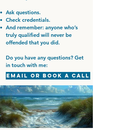
Ask questions.
Check credentials.
And remember: anyone who’s
truly qualified will never be
offended that you did.
Do you have any questions? Get
in touch with me:
Email or Book a Call