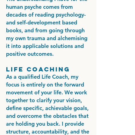
human psyche comes from
decades of reading psychology-
and self-development based
books, and from going through
my own trauma and alchemising
it into applicable solutions and
positive outcomes.
Life Coaching
As a qualified Life Coach, my
focus is entirely on the forward
movement of your life. We work
together to clarify your vision,
define specific, achievable goals,
and overcome the obstacles that
are holding you back. I provide
structure, accountability, and the