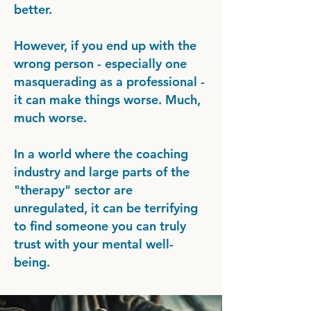
better.
However, if you end up with the
wrong person - especially one
masquerading as a professional -
it can make things worse. Much,
much worse.
In a world where the coaching
industry and large parts of the
"therapy" sector are
unregulated, it can be terrifying
to find someone you can truly
trust with your mental well-
being.