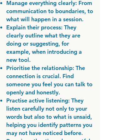
Manage everything clearly: From
communication to boundaries, to
what will happen in a session.
Explain their process: They
clearly outline what they are
doing or suggesting, for
example, when introducing a
new tool.
Prioritise the relationship: The
connection is crucial. Find
someone you feel you can talk to
openly and honestly.
Practise active listening: They
listen carefully not only to your
words but also to what is unsaid,
helping you identify patterns you
may not have noticed before.