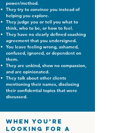
power/method.
They try to convince you instead of
helping you explore.
They judge you or tell you what to
think, who to be, or how to feel.
They have no clearly defined coaching
agreement that you undersigned.
You leave feeling wrong, ashamed,
confused, ignored, or dependent on
them.
They are unkind, show no compassion,
and are opinionated.
They talk about other clients
mentioning their names, disclosing
their confidential topics that were
discussed.
When You’re
Looking for a