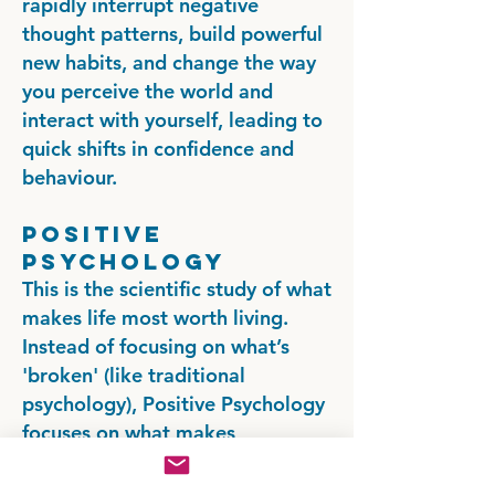
rapidly interrupt negative
thought patterns, build powerful
new habits, and change the way
you perceive the world and
interact with yourself, leading to
quick shifts in confidence and
behaviour.
Positive
Psychology
This is the scientific study of what
makes life most worth living.
Instead of focusing on what’s
'broken' (like traditional
psychology), Positive Psychology
focuses on what makes
individuals and communities
thrive. We work to identify and