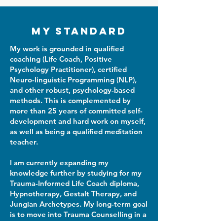
My Standard
My work is grounded in qualified
coaching (Life Coach, Positive
Psychology Practitioner), certified
Neuro-linguistic Programming (NLP),
and other robust, psychology-based
methods. This is complemented by
more than 25 years of committed self-
development and hard work on myself,
as well as being a qualified meditation
teacher.
I am currently expanding my
knowledge further by studying for my
Trauma-Informed Life Coach diploma,
Hypnotherapy, Gestalt Therapy, and
Jungian Archetypes. My long-term goal
is to move into Trauma Counselling in a