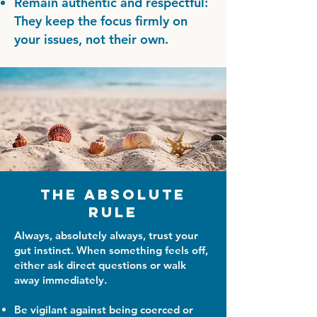
Remain authentic and respectful:
They keep the focus firmly on
your issues, not their own.
The Absolute
Rule
Always, absolutely always, trust your
gut instinct. When something feels off,
either ask direct questions or walk
away immediately.
Be vigilant against being coerced or