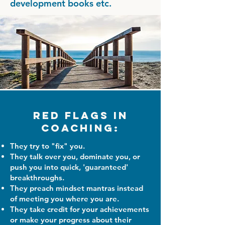
development books etc.
Red Flags in
Coaching:
They try to "fix" you.
They talk over you, dominate you, or
push you into quick, 'guaranteed'
breakthroughs.
They preach mindset mantras instead
of meeting you where you are.
They take credit for your achievements
or make your progress about their