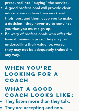
pressured into “buying” the service.
A good professional will provide clear
information on how they work and
their fees, and then leave you to make
a decision - they never try to convince
you that you must sign up.
Be wary of professionals who offer the
lowest minimum price; they may be
underselling their value, or, worse,
they may not be adequately trained in
any way.
When You’re
Looking for a
Coach
What a good
coach looks like:
They listen more than they talk.
They are accepting and non-