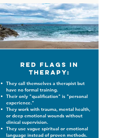
Red Flags in
Therapy:
They call themselves a therapist but
have no formal training.
Their only "qualification" is "personal
experience."
They work with trauma, mental health,
or deep emotional wounds without
clinical supervision.
They use vague spiritual or emotional
language instead of proven methods.