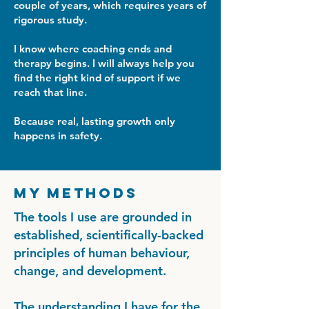
couple of years, which requires years of
rigorous study.
I know where coaching ends and
therapy begins. I will always help you
find the right kind of support if we
reach that line.
Because real, lasting growth only
happens in safety.
My Methods
The tools I use are grounded in
established, scientifically-backed
principles of human behaviour,
change, and development.
The understanding I have for the