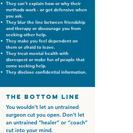
They can’t explain how or why their
methods work - or get defensive when
you ask.
They blur the line between friendship
and therapy or discourage you from
seeking other help.
They make you feel dependent on
them or afraid to leave.
They treat mental health with
disrespect or make fun of people that
come seeking help.
They disclose confidential information.
The Bottom Line
You wouldn’t let an untrained
surgeon cut you open. Don’t let
an untrained “healer” or “coach”
cut into your mind.