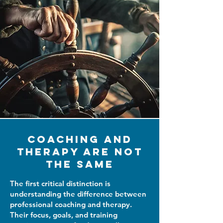
Coaching and
Therapy Are Not
the Same
The first critical distinction is
understanding the difference between
professional coaching and therapy.
Their focus, goals, and training