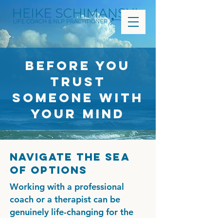
Before You
Trust
Someone With
Your Mind
Navigate the sea
of options
Working with a professional
coach or a therapist can be
genuinely life-changing for the