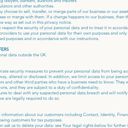
ng lawyers, bankers, auditors and insurers.
ators and other authorities.
choose to sell, transfer, or merge parts of our business or our asse
sses or merge with them. If a change happens to our business, then
e way as set out in this privacy notice.
to respect the security of your personal data and to treat it in accor
 providers to use your personal data for their own purposes and onl
ied purposes and in accordance with our instructions.
FERS
onal data outside the UK.
iate security measures to prevent your personal data from being acc
ay, altered or disclosed. In addition, we limit access to your perso
rs and other third parties who have a business need to know. They w
ons, and they are subject to a duty of confidentiality.
res to deal with any suspected personal data breach and will notif
e are legally required to do so.
 information about our customers including Contact, Identity, Finan
e being customers for tax purposes.
 ask us to delete your data: see Your legal rights below for further 