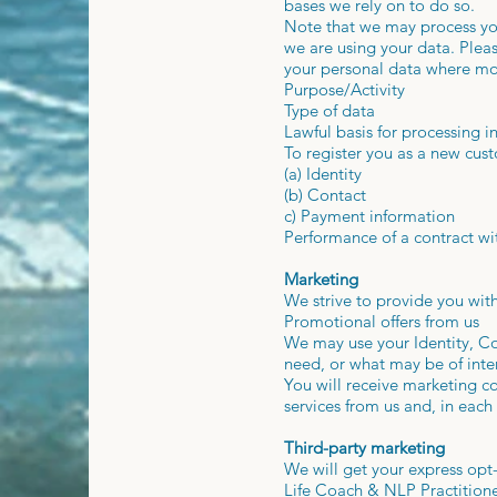
bases we rely on to do so.
Note that we may process you
we are using your data. Pleas
your personal data where mor
Purpose/Activity
Type of data
Lawful basis for processing in
To register you as a new cu
(a) Identity
(b) Contact
c) Payment information
Performance of a contract wi
Marketing
We strive to provide you with
Promotional offers from us
We may use your Identity, Co
need, or what may be of inter
You will receive marketing c
services from us and, in each
Third-party marketing
We will get your express opt
Life Coach & NLP Practitione