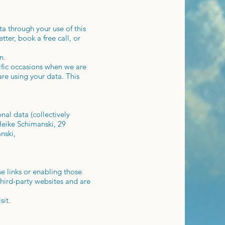
a through your use of this
ter, book a free call, or
n.
ific occasions when we are
re using your data. This
nal data (collectively
Heike Schimanski, 29
nski,
se links or enabling those
third-party websites and are
sit.