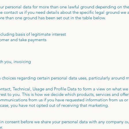
r personal data for more than one lawful ground depending on the 
e contact us if you need details about the specific legal ground we 
e than one ground has been set out in the table below.
cluding basis of legitimate interest
stomer and take payments
th you, invoicing
 choices regarding certain personal data uses, particularly around 
ntact, Technical, Usage and Profile Data to form a view on what we
est to you. This is how we decide which products, services and offer
ommunications from us if you have requested information from us o
 case, you have not opted out of receiving that marketing.
-in consent before we share your personal data with any company ou
r.