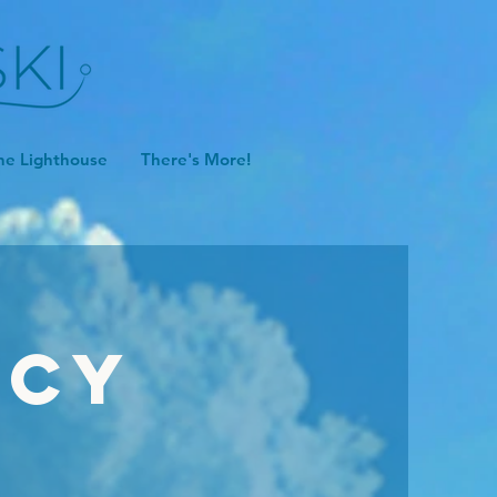
he Lighthouse
There's More!
icy