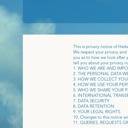
This is privacy notice of Hei
We respect your privacy and a
you as to how we look after y
tell you about your privacy r
1. WHO WE ARE AND IMP
2. THE PERSONAL DATA 
3. HOW WE COLLECT YOU
4. HOW WE USE YOUR PE
5. WHO WE SHARE YOUR 
6. INTERNATIONAL TRANS
7. DATA SECURITY
8. DATA RETENTION
9. YOUR LEGAL RIGHTS
10. Changes to this notice a
11. QUERIES, REQUESTS 