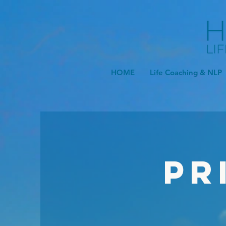
HOME
Life Coaching & NLP
Pr