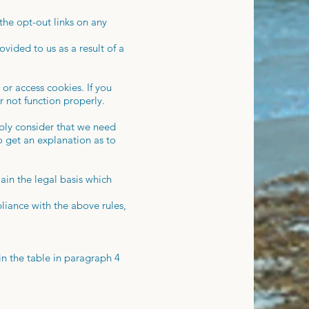
the opt-out links on any
vided to us as a result of a
or access cookies. If you
r not function properly.
ably consider that we need
o get an explanation as to
ain the legal basis which
iance with the above rules,
in the table in paragraph 4