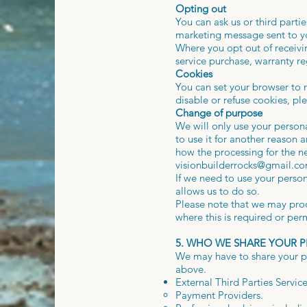
Opting out
You can ask us or third part
marketing message sent to y
Where you opt out of receivin
service purchase, warranty re
Cookies
You can set your browser to r
disable or refuse cookies, pl
Change of purpose
We will only use your person
to use it for another reason 
how the processing for the n
visionbuilderrocks@gmail.c
If we need to use your person
allows us to do so.
Please note that we may proc
where this is required or per
5. WHO WE SHARE YOUR 
We may have to share your per
above.
External Third Parties Servic
Payment Providers.