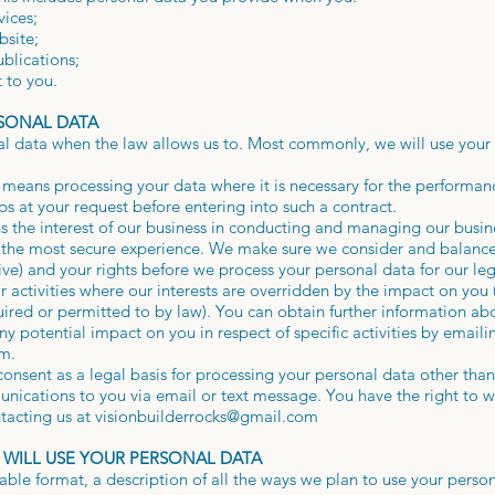
vices;
bsite;
ublications;
 to you.
RSONAL DATA
al data when the law allows us to. Most commonly, we will use your 
 means processing your data where it is necessary for the performanc
eps at your request before entering into such a contract.
ns the interest of our business in conducting and managing our busin
d the most secure experience. We make sure we consider and balance
ve) and your rights before we process your personal data for our le
r activities where our interests are overridden by the impact on you
uired or permitted to by law). You can obtain further information a
ny potential impact on you in respect of specific activities by emaili
om
.
onsent as a legal basis for processing your personal data other than 
nications to you via email or text message. You have the right to 
tacting us at
visionbuilderrocks@gmail.com
 WILL USE YOUR PERSONAL DATA
able format, a description of all the ways we plan to use your person