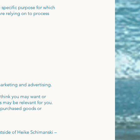
specific purpose for which
are relying on to process
marketing and advertising.
 think you may want or
s may be relevant for you.
r purchased goods or
tside of Heike Schimanski –