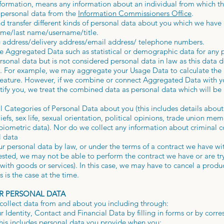
nformation, means any information about an individual from which th
 personal data from the
Information Commissioners Office
.
nd transfer different kinds of personal data about you which we have
name/last name/username/title.
g address/delivery address/email address/ telephone numbers.
re Aggregated Data such as statistical or demographic data for an
onal data but is not considered personal data in law as this data d
ity. For example, we may aggregate your Usage Data to calculate the
 feature. However, if we combine or connect Aggregated Data with yo
entify you, we treat the combined data as personal data which will b
 Categories of Personal Data about you (this includes details about 
liefs, sex life, sexual orientation, political opinions, trade union m
biometric data). Nor do we collect any information about criminal c
l data
r personal data by law, or under the terms of a contract we have wit
sted, we may not be able to perform the contract we have or are try
with goods or services). In this case, we may have to cancel a produ
is is the case at the time.
R PERSONAL DATA
collect data from and about you including through:
r Identity, Contact and Financial Data by filling in forms or by corr
his includes personal data you provide when you: