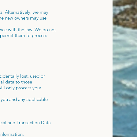
ts. Alternatively, we may
 the new owners may use
dance with the law. We do not
y permit them to process
identally lost, used or
nal data to those
ill only process your
y you and any applicable
cial and Transaction Data
information.