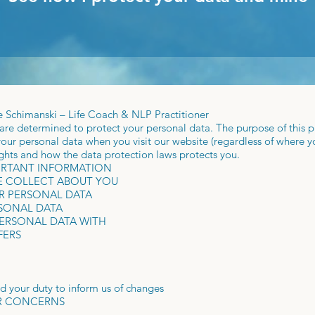
ke Schimanski – Life Coach & NLP Practitioner
re determined to protect your personal data. The purpose of this pr
our personal data when you visit our website (regardless of where you 
ights and how the data protection laws protects you.
ORTANT INFORMATION
WE COLLECT ABOUT YOU
R PERSONAL DATA
RSONAL DATA
PERSONAL DATA WITH
FERS
nd your duty to inform us of changes
OR CONCERNS