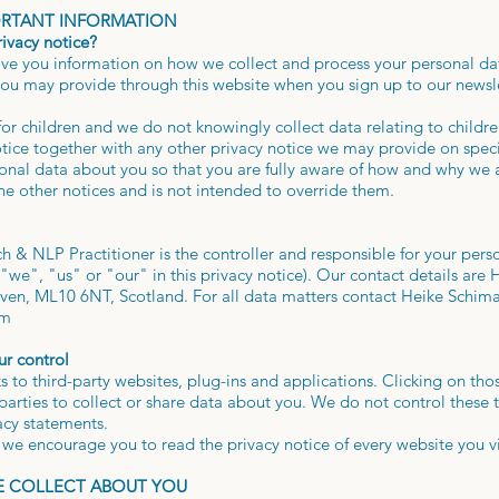
ORTANT INFORMATION
rivacy notice?
give you information on how we collect and process your personal dat
ou may provide through this website when you sign up to our newslet
for children and we do not knowingly collect data relating to childre
otice together with any other privacy notice we may provide on spec
sonal data about you so that you are fully aware of how and why we a
he other notices and is not intended to override them.
 & NLP Practitioner is the controller and responsible for your perso
e", "us" or "our" in this privacy notice). Our contact details are 
en, ML10 6NT, Scotland. For all data matters contact Heike Schima
om
ur control
s to third-party websites, plug-ins and applications. Clicking on tho
arties to collect or share data about you. We do not control these 
vacy statements.
we encourage you to read the privacy notice of every website you vi
WE COLLECT ABOUT YOU