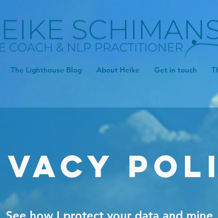
The Lighthouse Blog
About Heike
Get in touch
T
ivacy Pol
See how I protect your data and mine