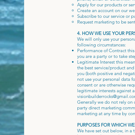
Apply for our products or ser
Create an account on our we
Subscribe to our service or p
Request marketing to be sent
4. HOW WE USE YOUR PE
We will only use your person
following circumstances:
Performance of Contract this
you are a party or to take st
Legitimate Interest this mea
the best service/product an
you (both positive and negati
not use your personal data fo
consent or are otherwise req
legitimate interests against a
visionbuilderrocks@gmail.c
Generally we do not rely on c
party direct marketing commu
marketing at any time by con
PURPOSES FOR WHICH WE
We have set out below, in a t