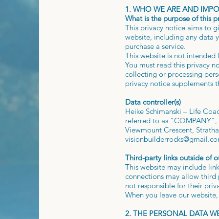
1. WHO WE ARE AND IMP
What is the purpose of this p
This privacy notice aims to 
website, including any data y
purchase a service.
This website is not intended 
You must read this privacy n
collecting or processing per
privacy notice supplements t
Data controller(s)
Heike Schimanski – Life Coach
referred to as "COMPANY", "w
Viewmount Crescent, Strathav
visionbuilderrocks@gmail.c
Third-party links outside of o
This website may include link
connections may allow third p
not responsible for their pri
When you leave our website, 
2. THE PERSONAL DATA 