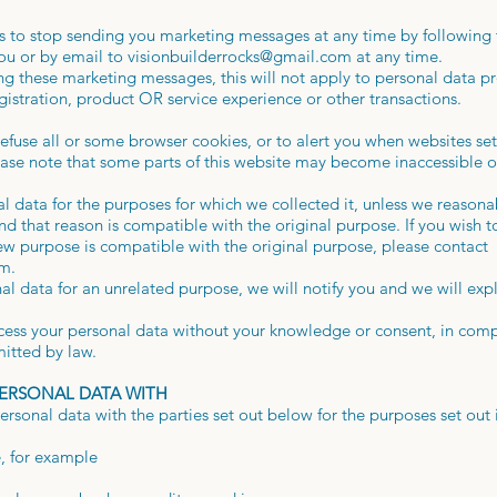
ies to stop sending you marketing messages at any time by following 
ou or by email to
visionbuilderrocks@gmail.com
at any time.
g these marketing messages, this will not apply to personal data pro
gistration, product OR service experience or other transactions.
efuse all or some browser cookies, or to alert you when websites set 
ease note that some parts of this website may become inaccessible o
al data for the purposes for which we collected it, unless we reason
and that reason is compatible with the original purpose. If you wish t
ew purpose is compatible with the original purpose, please contact
om
.
al data for an unrelated purpose, we will notify you and we will expl
ess your personal data without your knowledge or consent, in compl
mitted by law.
PERSONAL DATA WITH
sonal data with the parties set out below for the purposes set out 
e, for example