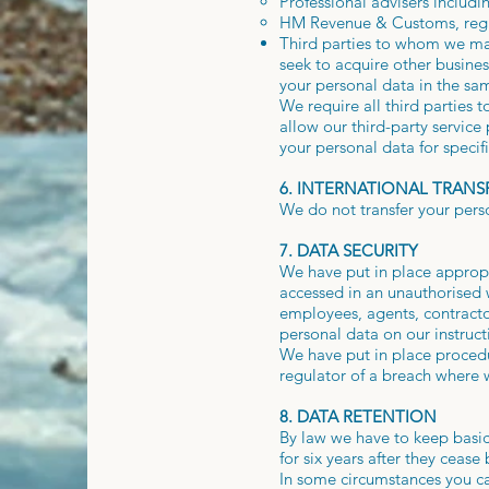
Professional advisers includi
HM Revenue & Customs, regul
Third parties to whom we may 
seek to acquire other busine
your personal data in the sam
We require all third parties 
allow our third-party service
your personal data for specif
6. INTERNATIONAL TRANS
We do not transfer your pers
7. DATA SECURITY
We have put in place appropr
accessed in an unauthorised w
employees, agents, contracto
personal data on our instructi
We have put in place procedu
regulator of a breach where w
8. DATA RETENTION
By law we have to keep basic
for six years after they ceas
In some circumstances you can