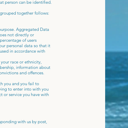
at person can be identified.
 grouped together follows:
y purpose. Aggregated Data
oes not directly or
 percentage of users
ur personal data so that it
e used in accordance with
your race or ethnicity,
embership, information about
onvictions and offences.
h you and you fail to
ing to enter into with you
ct or service you have with
esponding with us by post,