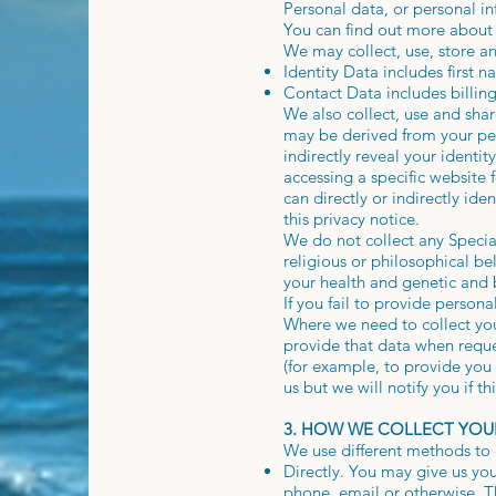
Personal data, or personal i
You can find out more about
We may collect, use, store a
Identity Data includes first 
Contact Data includes billin
We also collect, use and sha
may be derived from your pers
indirectly reveal your ident
accessing a specific website
can directly or indirectly id
this privacy notice.
We do not collect any Special
religious or philosophical be
your health and genetic and 
If you fail to provide persona
Where we need to collect you
provide that data when reque
(for example, to provide you 
us but we will notify you if th
3. HOW WE COLLECT YOU
We use different methods to 
Directly. You may give us you
phone, email or otherwise. T