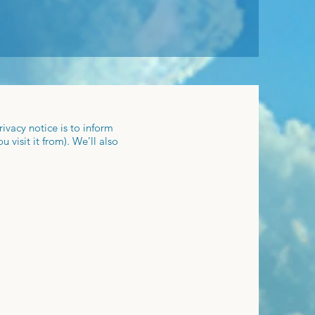
ivacy notice is to inform
visit it from). We’ll also