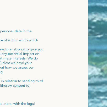
personal data in the
e of a contract to which
ess to enable us to give you
 any potential impact on
gitimate interests. We do
 (unless we have your
bout how we assess our
ng
in relation to sending third
withdraw consent to
al data, with the legal