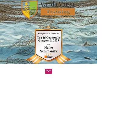
InsightTimer Teacher Profile
Heike Schimanski
visionbuilderrocks@gmail.com
Glasgow, Scotland​