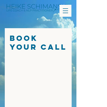
Book
Your Call