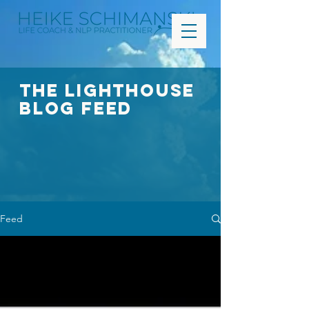
The Lighthouse
Blog FEED
Feed