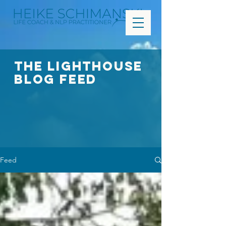
The Lighthouse
Blog FEED
Feed