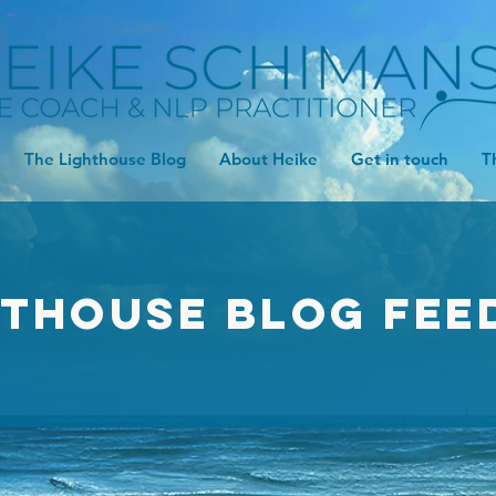
The Lighthouse Blog
About Heike
Get in touch
T
hthouse Blog FEE