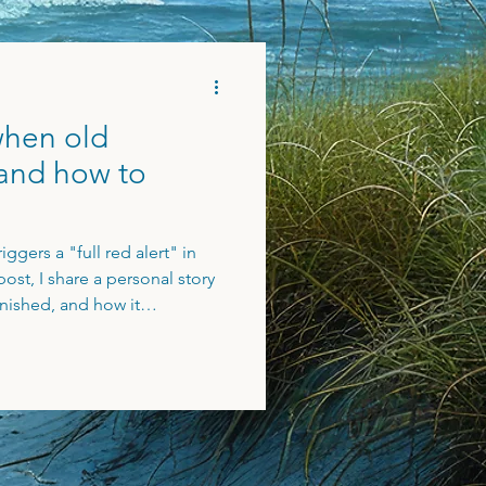
hen old
- and how to
gers a "full red alert" in
ost, I share a personal story
nished, and how it
 pattern of "erasure." More
o move from the heat of a
ness. It’s about recognizing
itting with the emotion to
 past.