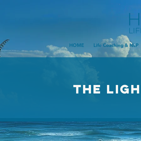
HOME
Life Coaching & NLP
The Lig