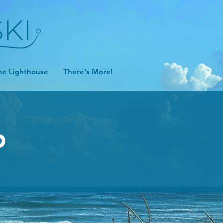
he Lighthouse
There's More!
D