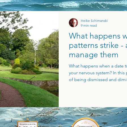
Heike Schimanski
9 min read
What happens w
patterns strike 
manage them
What happens when a date trig
your nervous system? In this p
of being dismissed and dimi
connected back to a lifelong
importantly, I outline how t
trigger into a space of aware
the pattern, naming it, and s
withdraw the power from the