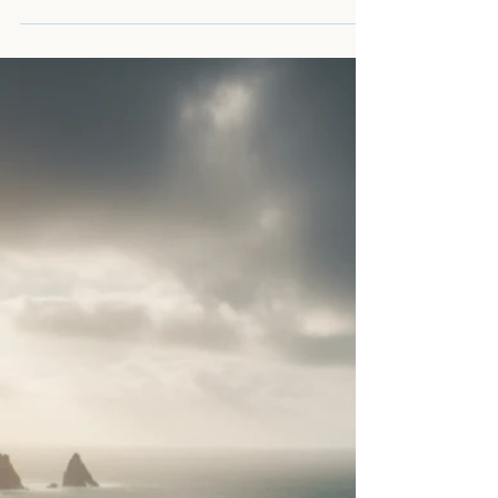
physical body, your personal property, and
your ultimate right to say "no" to a lopsided
deal. If you’ve been deferring every choice
with a "cannae be bothered" or acting as the
"manager" of your partner’s moods, you’ve
been enabling your own erasure. It’s time to
move from compliance to integrity,
reclaiming the lead in your life and the self-
possession that makes a man truly sovereign.