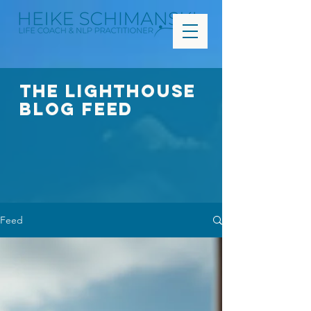
The Lighthouse
Blog FEED
Feed