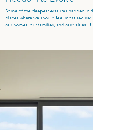
Values, Family, and the
Freedom to Evolve
Some of the deepest erasures happen in the
places where we should feel most secure:
our homes, our families, and our values. If
you've defaulted to a "helper" role in your
own house or feel like an emotional
"ashtray" for your partner’s stress, your
internal boundaries have been
compromised. In Part 3, we look at the
courage it takes to "cut the cord" with family
of origin, the necessity of moral integrity,
and your fundamental right to evolve and
change your mind.