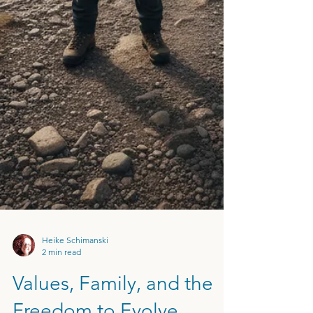
Heike Schimanski
2 min read