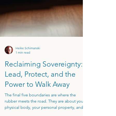
Heike Schimanski
1 min read
Reclaiming Sovereignty:
Lead, Protect, and the
Power to Walk Away
The final five boundaries are where the
rubber meets the road. They are about your