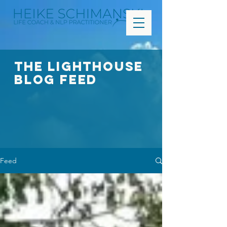
The Lighthouse
Blog FEED
Feed