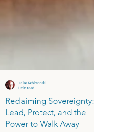
Heike Schimanski
1 min read
Reclaiming Sovereignty:
Lead, Protect, and the