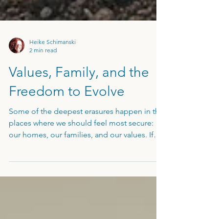
Heike Schimanski
2 min read
Values, Family, and the
Freedom to Evolve
Some of the deepest erasures happen in the
places where we should feel most secure:
our homes, our families, and our values. If
you've defaulted to a "helper" role in your
own house or feel like an emotional
"ashtray" for your partner’s stress, your
internal boundaries have been