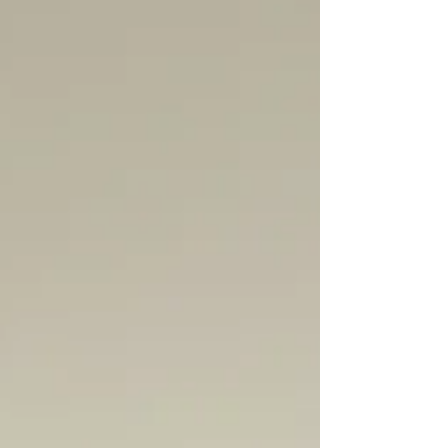
compromised. In Part 3, we look at the
courage it takes to "cut the cord" with family
of origin, the necessity of moral integrity,
and your fundamental right to evolve and
change your mind.