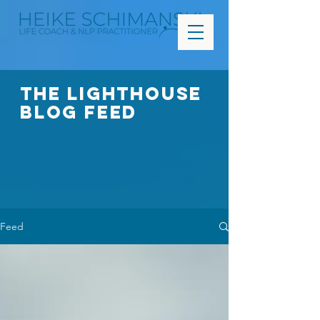
The Lighthouse
Blog FEED
Feed