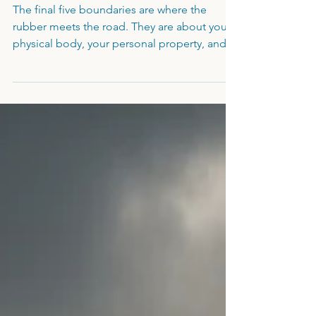
Power to Walk Away
The final five boundaries are where the
rubber meets the road. They are about your
physical body, your personal property, and
your ultimate right to say "no" to a lopsided
deal. If you’ve been deferring every choice
with a "cannae be bothered" or acting as the
"manager" of your partner’s moods, you’ve
been enabling your own erasure. It’s time to
move from compliance to integrity,
reclaiming the lead in your life and the self-
possession that makes a man truly sovereign.