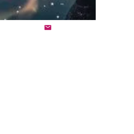
Heike Schimanski
4 min read
Mastering Mindset
Mantras: A Guide to Your
Personal Empowerment
Harness the transformative power of mindset
mantras to reshape your reality and unlock
your full potential. Choose yours today.