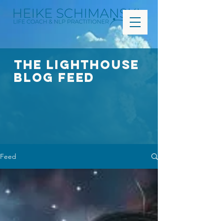
The Lighthouse
Blog FEED
Feed