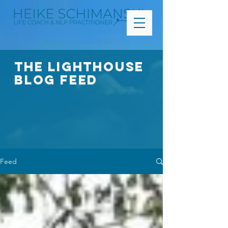
The Lighthouse
Blog FEED
Feed