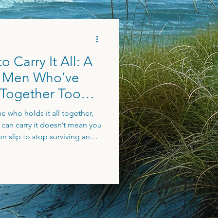
 Carry It All: A
e Men Who’ve
 Together Too
e who holds it all together,
u can carry it doesn’t mean you
on slip to stop surviving and
 more joy, and real support. If
de and craving a different
 to you.