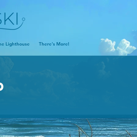
he Lighthouse
There's More!
D