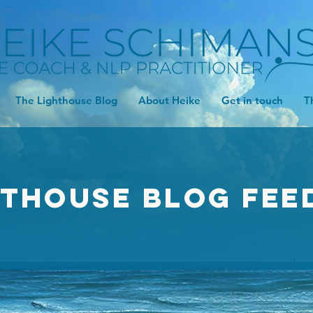
The Lighthouse Blog
About Heike
Get in touch
T
hthouse Blog FEE