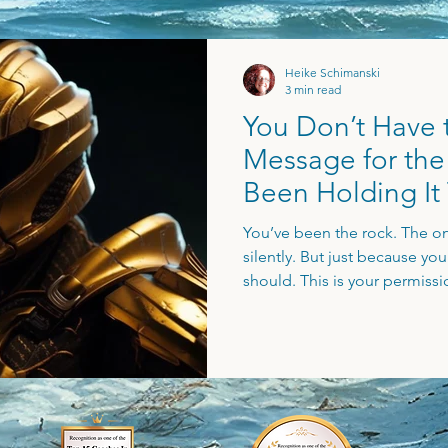
Heike Schimanski
3 min read
You Don’t Have to
Message for th
Been Holding It
Long
You’ve been the rock. The on
silently. But just because yo
should. This is your permissi
start living - with more ease,
you’re stuck in lone wolf mo
way, this post speaks directly