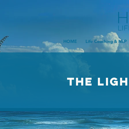
HOME
Life Coaching & NLP
The Lig