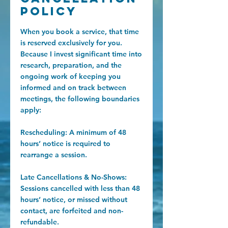
Policy
When you book a service, that time
is reserved exclusively for you.
Because I invest significant time into
research, preparation, and the
ongoing work of keeping you
informed and on track between
meetings, the following boundaries
apply:
Rescheduling: A minimum of 48
hours’ notice is required to
rearrange a session.
Late Cancellations & No-Shows:
Sessions cancelled with less than 48
hours’ notice, or missed without
contact, are forfeited and non-
refundable.