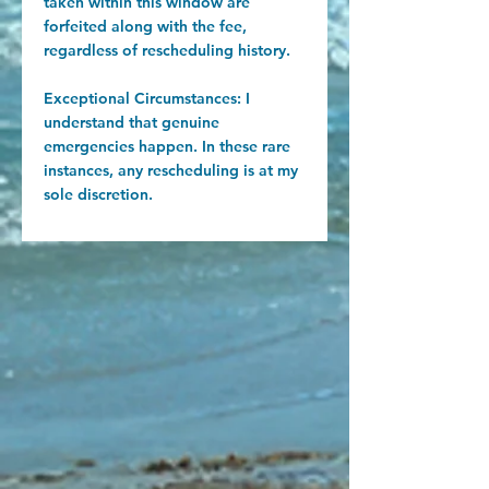
taken within this window are
forfeited along with the fee,
regardless of rescheduling history.
Exceptional Circumstances: I
understand that genuine
emergencies happen. In these rare
instances, any rescheduling is at my
sole discretion.