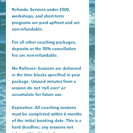
Refunds: Services under £500,
workshops, and short-term
programs are paid upfront and are
non-refundable.
For all other coaching packages,
deposits or the 50% cancellation
fee are non-refundable.
​No Rollover: Sessions are delivered
in the time blocks specified in your
package. Unused minutes from a
session do not ‘roll over’ or
accumulate for future use.
Expiration: All coaching sessions
must be completed within 6 months
of the initial booking date. This is a
hard deadline; any sessions not