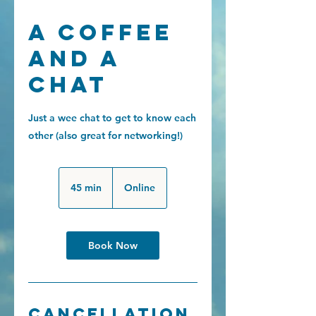
A coffee
and a
chat
Just a wee chat to get to know each
other (also great for networking!)
45 min
4
Online
5
m
i
Book Now
n
Cancellation