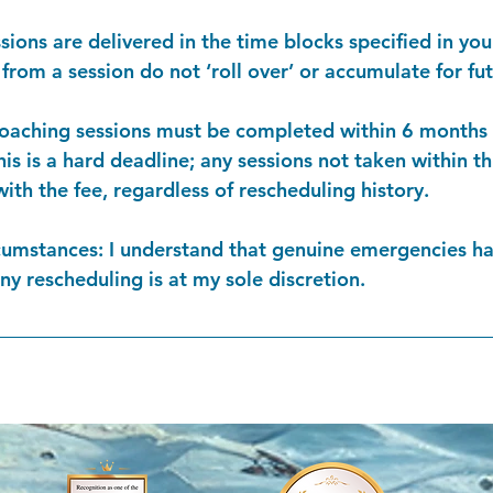
ssions are delivered in the time blocks specified in yo
rom a session do not ‘roll over’ or accumulate for fut
coaching sessions must be completed within 6 months o
is is a hard deadline; any sessions not taken within t
with the fee, regardless of rescheduling history.
cumstances: I understand that genuine emergencies ha
any rescheduling is at my sole discretion.