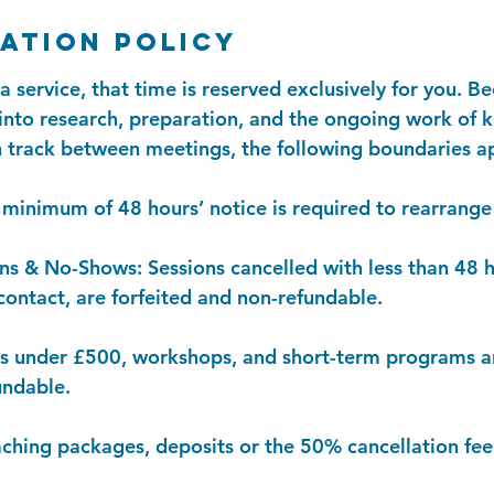
ation Policy
service, that time is reserved exclusively for you. Be
 into research, preparation, and the ongoing work of 
 track between meetings, the following boundaries a
minimum of 48 hours’ notice is required to rearrange 
ns & No-Shows: Sessions cancelled with less than 48 h
ontact, are forfeited and non-refundable.
es under £500, workshops, and short-term programs a
undable.
aching packages, deposits or the 50% cancellation fee