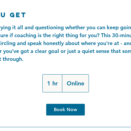
u Get
ying it all and questioning whether you can keep going
ure if coaching is the right thing for you? This 30-minu
ircling and speak honestly about where you're at - a
you’ve got a clear goal or just a quiet sense that so
 it through.
1 hr
1
Online
h
Book Now