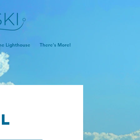
he Lighthouse
There's More!
ll