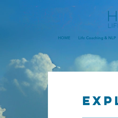
HOME
Life Coaching & NLP
Exp