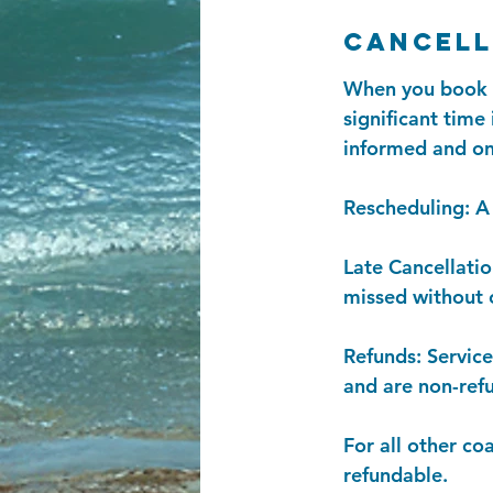
Cancell
When you book a 
significant time
informed and on
Rescheduling: A 
Late Cancellatio
missed without c
Refunds: Servic
and are non-ref
For all other co
refundable.