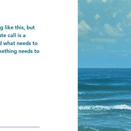
 like this, but
te call is a
nd what needs to
mething needs to