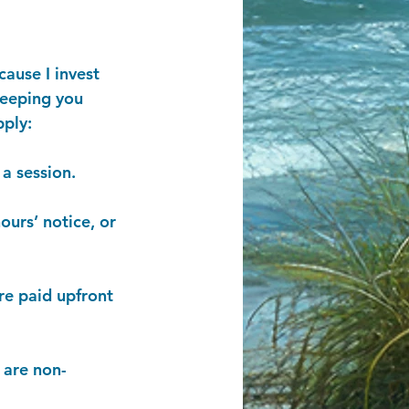
cause I invest
keeping you
pply:
a session.
ours’ notice, or
re paid upfront
 are non-