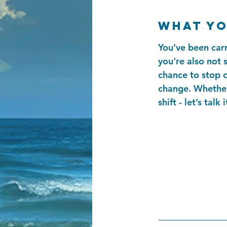
What yo
You’ve been carr
you're also not s
chance to stop c
change. Whether 
shift - let’s talk