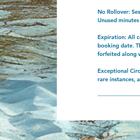
​No Rollover: Se
Unused minutes f
Expiration: All 
booking date. Th
forfeited along 
Exceptional Cir
rare instances, 