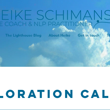
The Lighthouse Blog
About Heike
Get in touch
T
loration ca