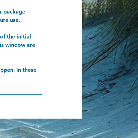
ur package.
ure use.
f the initial
his window are
ppen. In these