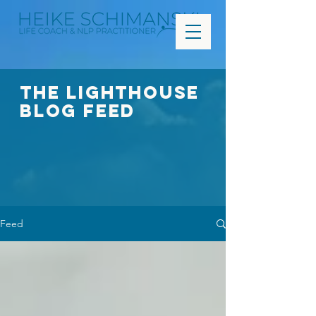
The Lighthouse
Blog FEED
Feed