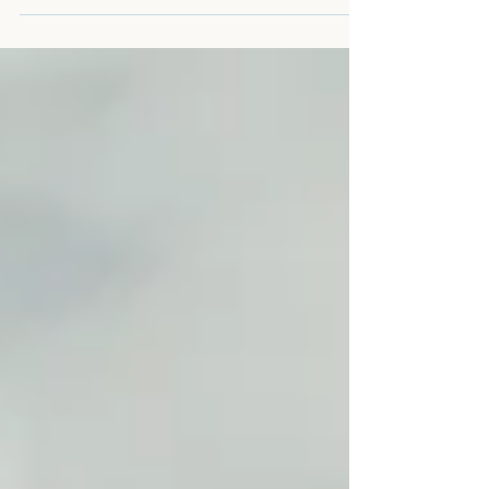
because men doing that job feed each other
properly. Someone has to. He never got that
at home. This is about the hunger that
doesn't announce itself. The kind that
hollows a man out gradually, while he's still
standing, still functioning, still doing
everything expected of him. Nobody
notices. Including him.