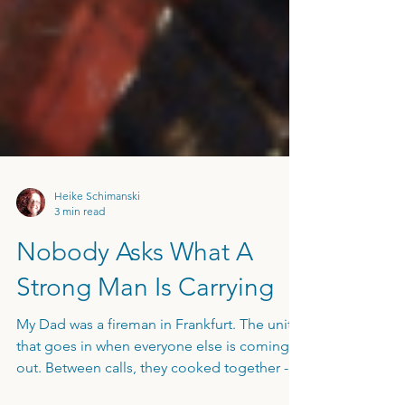
Heike Schimanski
3 min read
Nobody Asks What A
Strong Man Is Carrying
My Dad was a fireman in Frankfurt. The unit
that goes in when everyone else is coming
out. Between calls, they cooked together -