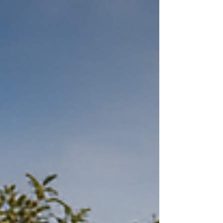
explain why big goals and “challenges”
trigger self-sabotage, how trauma and
pressure play a role, and how to set goals
that actually work with your nervous system
instead of against it.