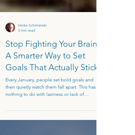
Heike Schimanski
3 min read
Stop Fighting Your Brain:
A Smarter Way to Set
Goals That Actually Stick
Every January, people set bold goals and
then quietly watch them fall apart. This has
nothing to do with laziness or lack of
willpower. It has everything to do with how
your brain is wired for survival. In this article, I