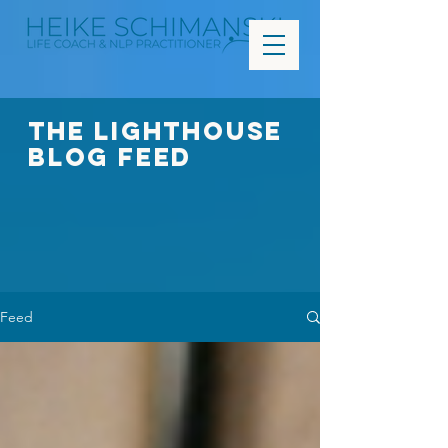
The Lighthouse
Blog FEED
Feed